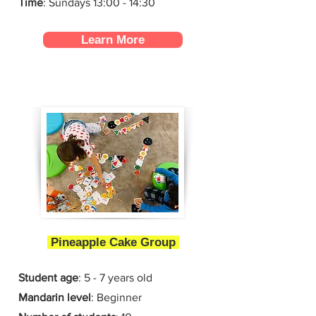
Time
: Sundays 13:00 - 14:30
Learn More
Pineapple Cake Group
Student age
: 5 - 7 years old
Mandarin level
: Beginner