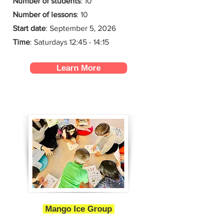
Number of students
: 10
Number of lessons
:
10
Start date
:
September 5, 2026
Time
: Saturdays 12:45 - 14:15
Learn More
Mango Ice Group