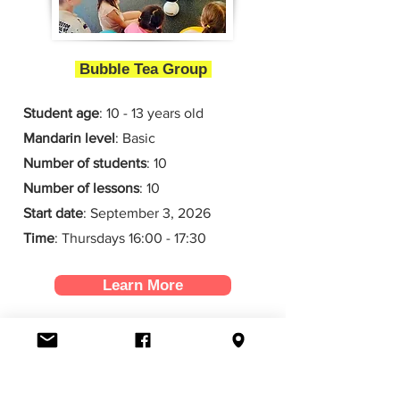
Bubble Tea Group
Student age
: 10 - 13 years old
Mandarin level
: Basic
Number of students
: 10
Number of lessons
:
10
Start date
: September 3
, 2026
Time
: Thursdays 16:00 - 17:30
Learn More