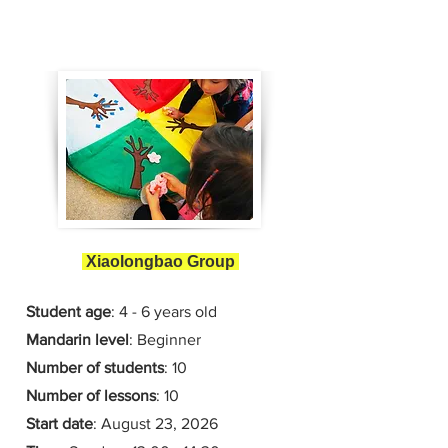
Xiaolongbao Group
Student age
: 4 - 6 years old
Mandarin level
: Beginner
Number of students
: 10
Number of lessons
:
10
Start date
:
August 23
, 2026