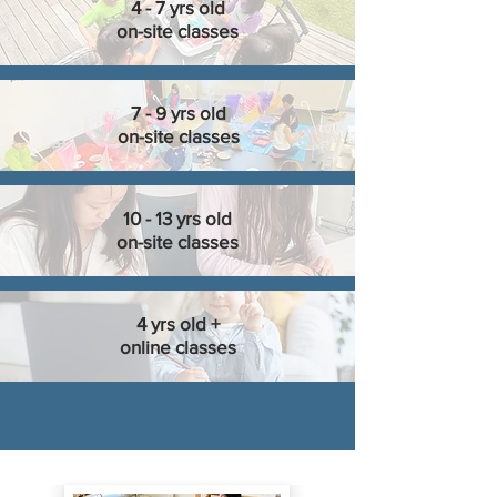
4 - 7 yrs old
on-site classes
7 - 9 yrs old
on-site classes
10 - 13 yrs old
on-site classes
4 yrs old +
online classes