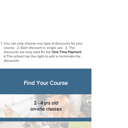
Group discount
: Register with a new friend for any
course and get a 10% discount (Discount code:
group)
Family discount
: If two family members register
for any Mandarin courses, there is a discount of
10% (Discount code: family)
You can only choose one type of discounts for your
course. 2. Each discount is single use. 3. The
discounts are only valid for the
One-Time Payment
.
4.The school has the right to edit or terminate the
discounts.
Find Your Course
2 - 4 yrs old
on-site classes