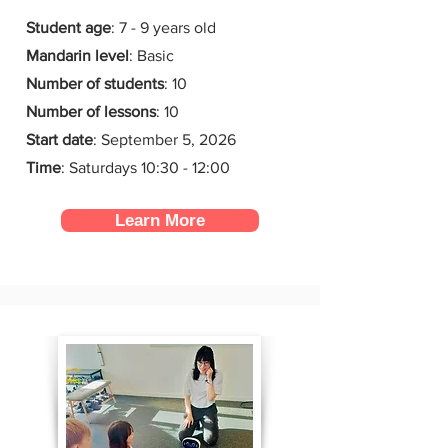
Student age
: 7 - 9 years old
Mandarin level
: Basic
Number of students
: 10
Number of lessons
:
10
Start date
:
September 5, 2026
Time
: Saturdays 10:30 - 12:00
Learn More