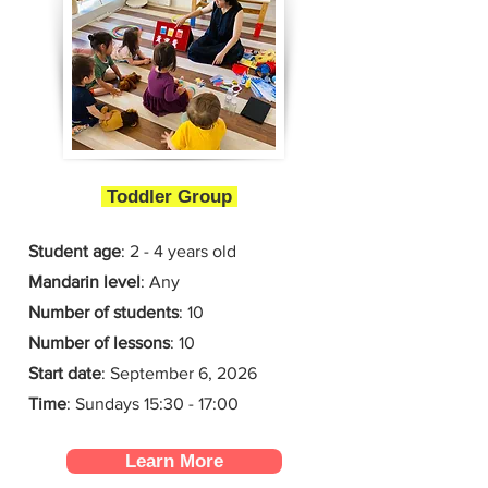
Toddler Group
Student age
: 2 - 4 years old
Mandarin level
: Any
Number of students
: 10
Number of lessons
:
10
Start date
:
September 6, 2026
Time
: Sundays 15:30 - 17:00
Learn More