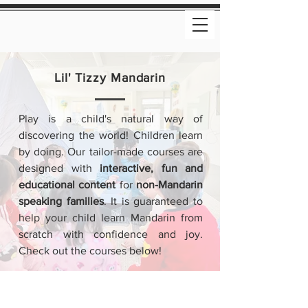
Lil' Tizzy Mandarin
Play is a child's natural way of
discovering the world! Children learn
by doing. Our tailor-made courses are
designed with
interactive, fun and
educational content
for
non-Mandarin
speaking families
. It is guaranteed to
help your child learn Mandarin from
scratch with confidence and joy.
Check out the courses below!