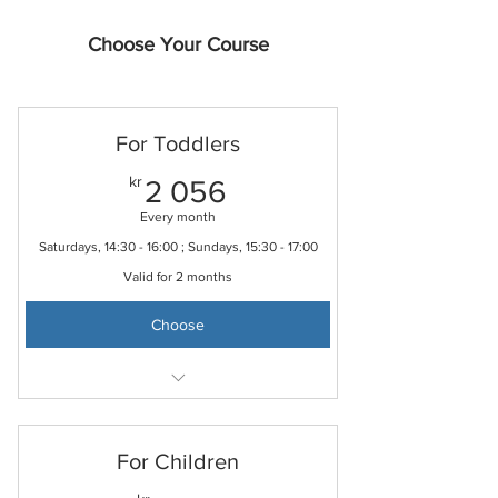
Choose Your Course
For Toddlers
2 056kr
kr
2 056
Every month
Saturdays, 14:30 - 16:00 ; Sundays, 15:30 - 17:00
Valid for 2 months
Choose
Free online Mandarin learning resources
Free to join school online classroom
For Children
Free to borrow storybooks from Taiwan