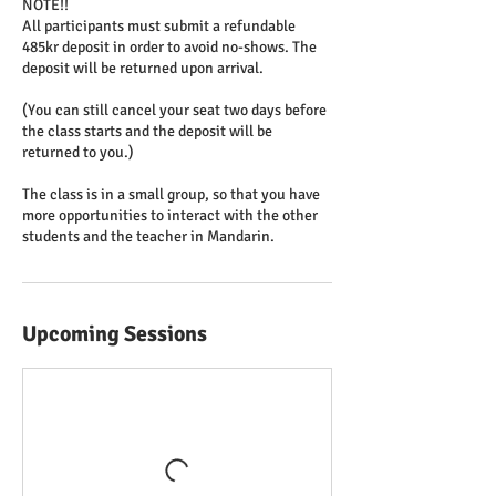
NOTE!!
All participants must submit a refundable
485kr deposit in order to avoid no-shows. The
deposit will be returned upon arrival.
(You can still cancel your seat two days before
the class starts and the deposit will be
returned to you.)
The class is in a small group, so that you have
more opportunities to interact with the other
students and the teacher in Mandarin.
Upcoming Sessions