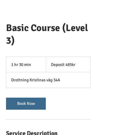
Basic Course (Level
3)
Deposit
485kr
1 hr 30 min
1
Deposit 485kr
h
3
Drottning Kristinas väg 34A
0
m
i
n
Book Now
Service Description