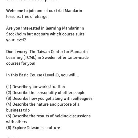
Welcome to join one of our trial Mandarin
lessons, free of charge!
Are you interested in learning Mandarin in
Stockholm but not sure which course suits
your level?
Don't worry! The Taiwan Center for Mandarin
Learning (TCML) in Sweden offer tailor-made
courses for you!
In this Basic Course (Level 2), you will...
(1) Describe your work situation
(2) Describe the personality of other people
(3) Describe how you get along with colleagues
(4) Describe the nature and purpose of a
business trip
(5) Describe the results of holding discussions
with others
(6) Explore Taiwanese culture