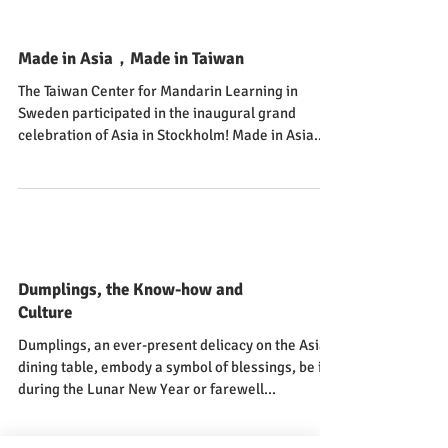
Made in Asia，Made in Taiwan
The Taiwan Center for Mandarin Learning in
Sweden participated in the inaugural grand
celebration of Asia in Stockholm! Made in Asia...
Dumplings, the Know-how and
Culture
Dumplings, an ever-present delicacy on the Asian
dining table, embody a symbol of blessings, be it
during the Lunar New Year or farewell...