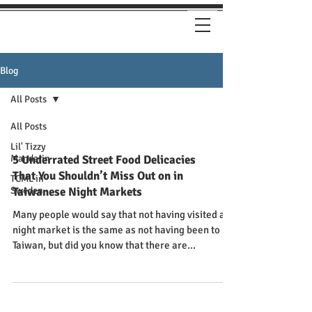
Blog
All Posts
All Posts
Lil' Tizzy
Mandarin
5 Underrated Street Food Delicacies
That You Shouldn’t Miss Out on in
TCML in
Sweden
Taiwanese Night Markets
Many people would say that not having visited a
night market is the same as not having been to
Taiwan, but did you know that there are...