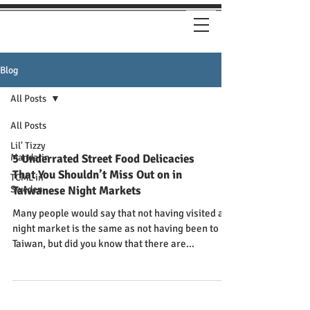
Blog
All Posts
All Posts
Lil' Tizzy
Mandarin
5 Underrated Street Food Delicacies
That You Shouldn’t Miss Out on in
TCML in
Sweden
Taiwanese Night Markets
Many people would say that not having visited a
night market is the same as not having been to
Taiwan, but did you know that there are...