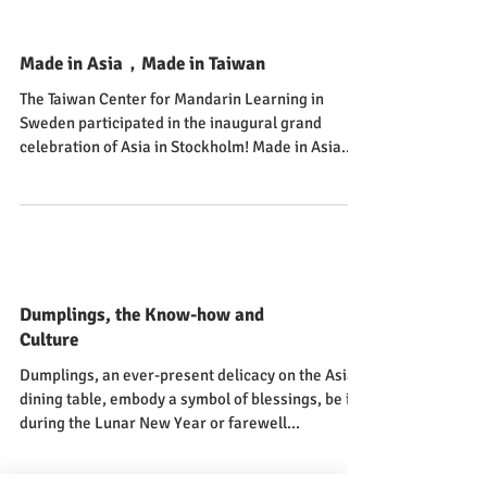
Made in Asia，Made in Taiwan
The Taiwan Center for Mandarin Learning in
Sweden participated in the inaugural grand
celebration of Asia in Stockholm! Made in Asia...
Dumplings, the Know-how and
Culture
Dumplings, an ever-present delicacy on the Asian
dining table, embody a symbol of blessings, be it
during the Lunar New Year or farewell...