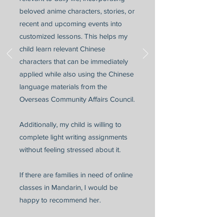
beloved anime characters, stories, or
recent and upcoming events into
customized lessons. This helps my
child learn relevant Chinese
characters that can be immediately
applied while also using the Chinese
language materials from the
Overseas Community Affairs Council.
Additionally, my child is willing to
complete light writing assignments
without feeling stressed about it.
If there are families in need of online
classes in Mandarin, I would be
happy to recommend her.