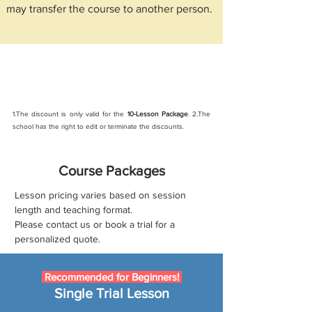
may transfer the course to another person.
New student discount
: Sign up and get 10%
off online course (Discount code: new)
1.The discount is only valid for the
10-Lesson Package
. 2.The
school has the right to edit or terminate the discounts.
Course Packages
Lesson pricing varies based on session
length
and teaching format.
Please contact us or book a trial for a
personalized quote.
Recommended for Beginners!
Single Trial Lesson