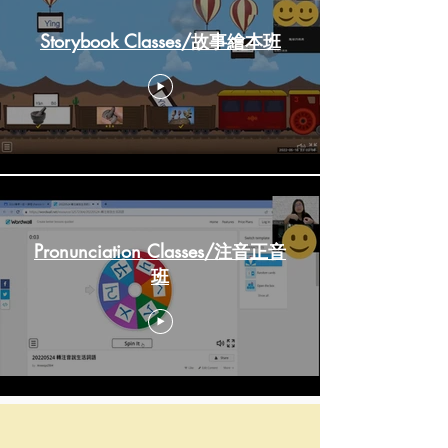
Storybook Classes/故事繪本班
Pronunciation Classes/注音正音
班