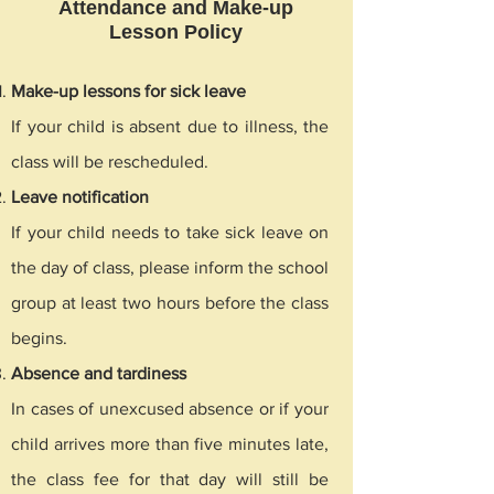
Attendance and Make-up
Lesson Policy
Make-up lessons for sick leave
If your child is absent due to illness, the
class will be rescheduled.
Leave notification
If your child needs to take sick leave on
the day of class, please inform the school
group at least two hours before the class
begins.
Absence and tardiness
In cases of unexcused absence or if your
child arrives more than five minutes late,
the class fee for that day will still be