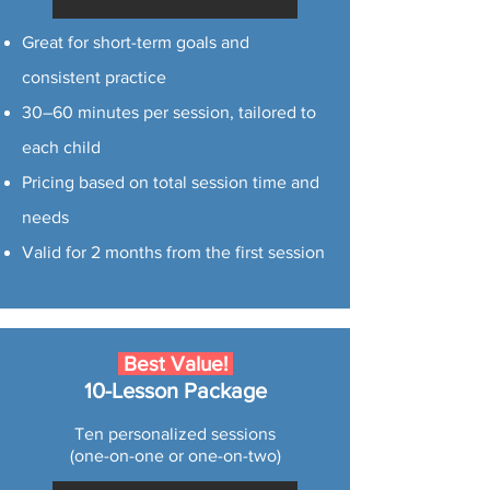
Great for short-term goals and
consistent practice
30–60 minutes per session, tailored to
each child
Pricing based on total session time and
needs
Valid for 2 months from the first session
Best Value!
10-Lesson Package
Ten personalized sessions
(one-on-one or one-on-two)