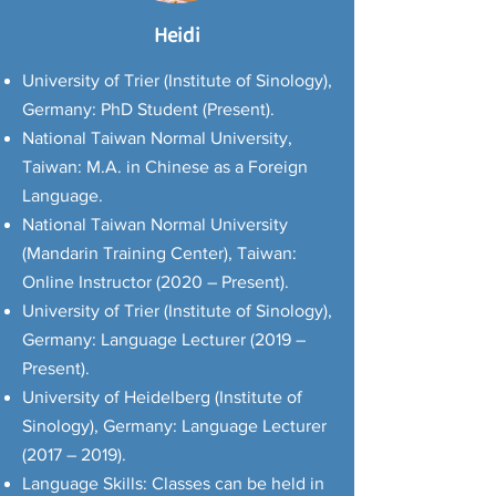
Heidi
University of Trier (Institute of Sinology),
Germany: PhD Student (Present).
National Taiwan Normal University,
Taiwan: M.A. in Chinese as a Foreign
Language.
National Taiwan Normal University
(Mandarin Training Center), Taiwan:
Online Instructor (2020 – Present).
University of Trier (Institute of Sinology),
Germany: Language Lecturer (2019 –
Present).
University of Heidelberg (Institute of
Sinology), Germany: Language Lecturer
(2017 – 2019).
Language Skills: Classes can be held in