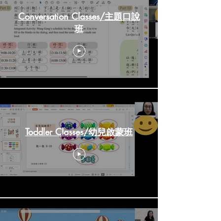
Conversation Classes/主題口說
班
Toddler Classes/幼兒啟蒙班