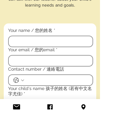
learning needs and goals.
Your name / 您的姓名
*
Your email / 您的email
*
Contact number / 連絡電話
Your child's name 孩子的姓名 (若有中文名
字尤佳)
*
Child's birth date / 孩子的出生年月日
*
Year