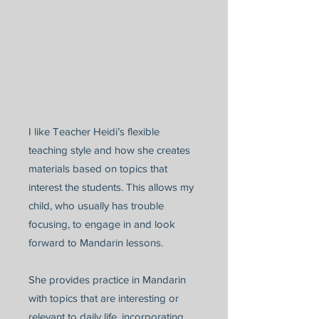
I like Teacher Heidi’s flexible
teaching style and how she creates
materials based on topics that
interest the students. This allows my
child, who usually has trouble
focusing, to engage in and look
forward to Mandarin lessons.
She provides practice in Mandarin
with topics that are interesting or
relevant to daily life, incorporating