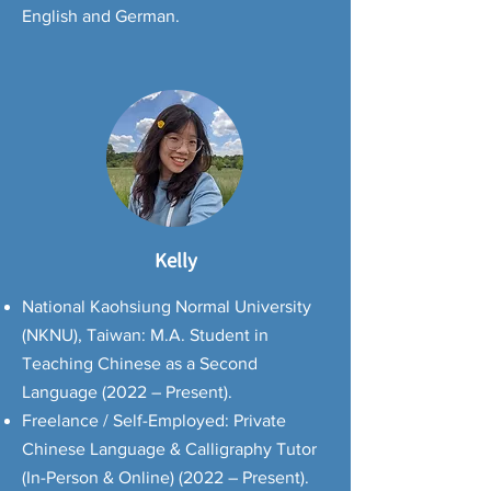
English and German.
Kelly
National Kaohsiung Normal University
(NKNU), Taiwan: M.A. Student in
Teaching Chinese as a Second
Language (2022 – Present).
Freelance / Self-Employed: Private
Chinese Language & Calligraphy Tutor
(In-Person & Online) (2022 – Present).