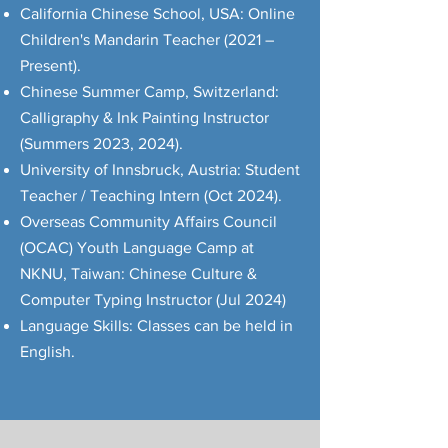
California Chinese School, USA: Online
Children's Mandarin Teacher (2021 –
Present).
Chinese Summer Camp, Switzerland:
Calligraphy & Ink Painting Instructor
(Summers 2023, 2024).
University of Innsbruck, Austria: Student
Teacher / Teaching Intern (Oct 2024).
Overseas Community Affairs Council
(OCAC) Youth Language Camp at
NKNU, Taiwan: Chinese Culture &
Computer Typing Instructor (Jul 2024)
Language Skills: Classes can be held in
English.