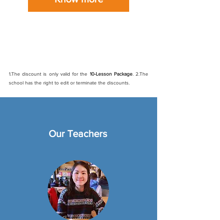
New student discount
: Sign up and get 10%
off online course (Discount code: new)
1.The discount is only valid for the
10-Lesson Package
. 2.The
school has the right to edit or terminate the discounts.
Our Teachers