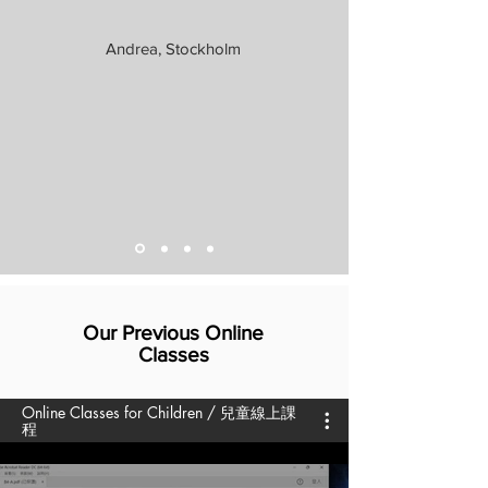
Andrea, Stockholm
Our Previous Online
Classes
Online Classes for Children / 兒童線上課
程