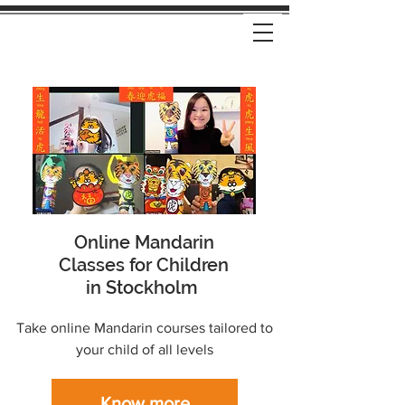
Online Mandarin
Classes for Children
in Stockholm
Take online Mandarin courses tailored to
your child of all levels
Know more