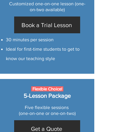
Customized one-on-one lesson (one-
on-two available)
Book a Trial Lesson
30 minutes per session
Ideal for first-time students to get to
know our teaching style
Flexible Choice!
5-Lesson Package
Five flexible sessions
(one-on-one or one-on-two)
Get a Quote