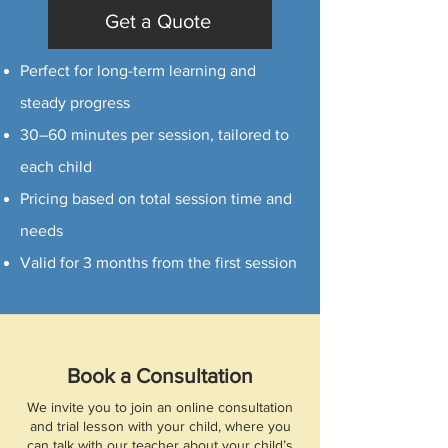
Get a Quote
Perfect for long-term learning and
steady progress
30–60 minutes per session, tailored to
each child
Pricing based on total session time and
needs
Valid for 3 months from the first session
Book a Consultation
We invite you to join an online consultation
and trial lesson with your child, where you
can talk with our teacher about your child’s